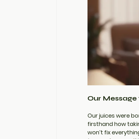
Our Message 
Our juices were bo
firsthand how taki
won’t fix everythin