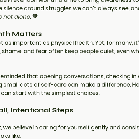
he silence around struggles we can’t always see, an
e not alone.
 💚
th Matters
st as important as physical health. Yet, for many, it
, shame, and fear often keep people quiet, even w
reminded that opening conversations, checking in 
 small acts of self-care can make a difference. He
 can start with the simplest choices.
ll, Intentional Steps
x
, we believe in caring for yourself gently and consis
ks like: