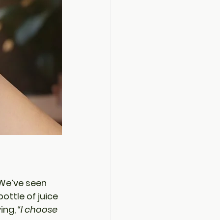
 We’ve seen 
ttle of juice 
ing, 
“I choose 