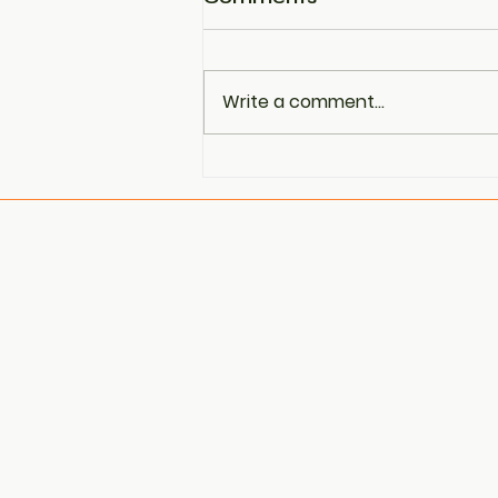
Write a comment...
PCOS Is Now Being
Referred to as PMOS —
Here’s Why That
Matters