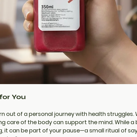
for You
rn out of a personal journey with health struggles.
ng care of the body can support the mind. While a bo
g, it can be part of your pause—a small ritual of say