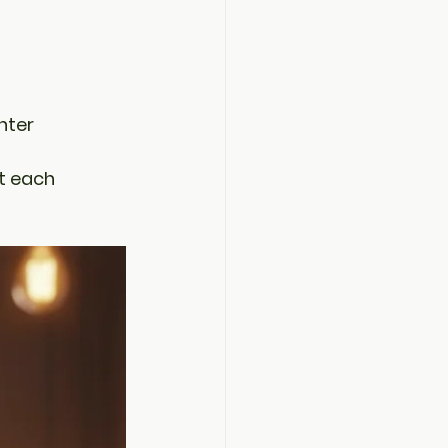
hter
t each 