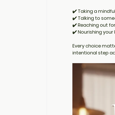
✔️ Taking a mindf
✔️ Talking to some
✔️ Reaching out fo
✔️ Nourishing your
Every choice matte
intentional step a