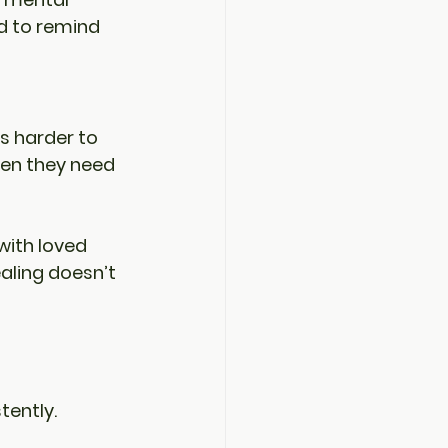
d to remind 
’s harder to 
hen they need 
with loved 
aling doesn’t 
tently. 