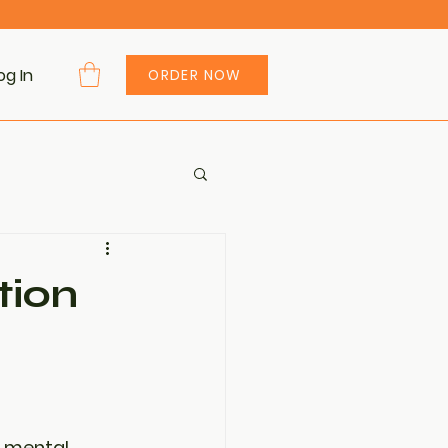
og In
ORDER NOW
tion
o mental 