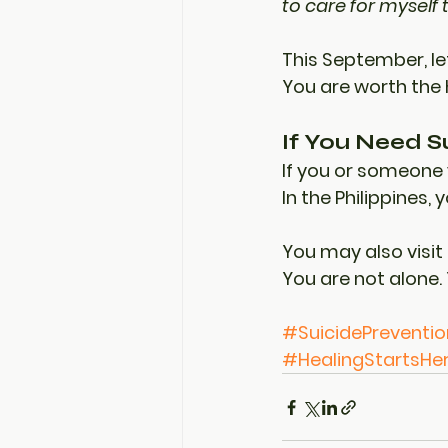
to care for myself 
This September, le
You are worth the 
If You Need S
If you or someone 
In the Philippines, 
You may also visit
You are not alone. 
#SuicidePreventi
#HealingStartsHe