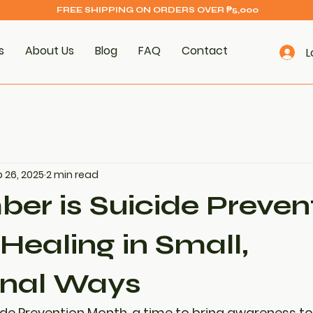
FREE SHIPPING ON ORDERS OVER ₱5,000
s
About Us
Blog
FAQ
Contact
L
 26, 2025
2 min read
er is Suicide Preven
Healing in Small,
onal Ways
ide Prevention Month
, a time to bring awareness t