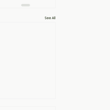
See All