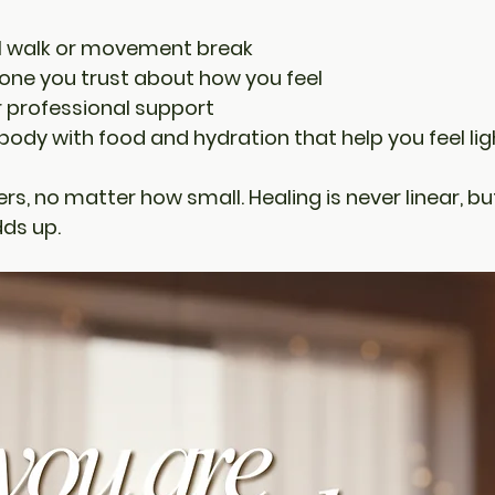
ul walk or movement break
one you trust about how you feel
r professional support
 body with food and hydration that help you feel lig
rs, no matter how small. Healing is never linear, bu
dds up.