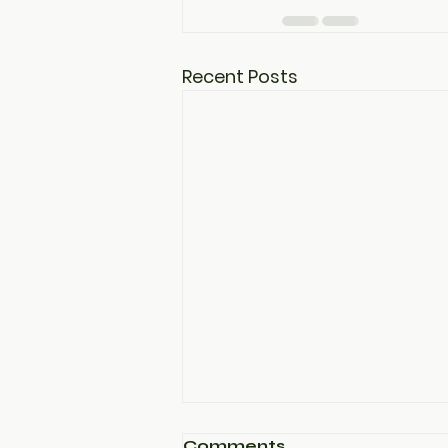
Recent Posts
Comments