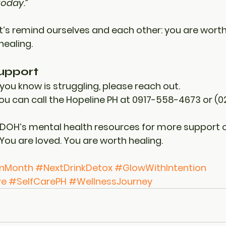
today.”
t’s remind ourselves and each other: 
you are worth 
healing.
upport
you know is struggling, please reach out.
you can call the 
Hopeline PH
 at 0917-558-4673 or (0
 DOH’s mental health resources for more support o
You are loved. You are worth healing.
onMonth
#NextDrinkDetox
#GlowWithIntention
re
#SelfCarePH
#WellnessJourney