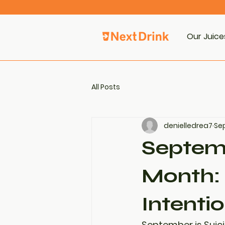
Our Juice
All Posts
denielledrea7
Sep
Septemb
Month: 
Intenti
September is 
Suic