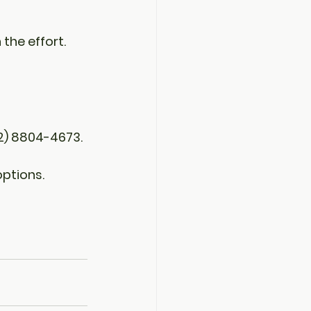
the effort. 
2) 8804-4673.
ptions.