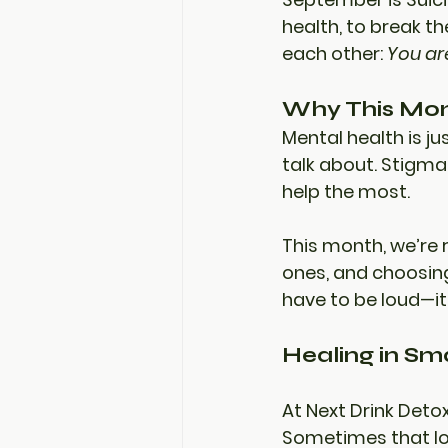
health, to break t
each other: 
You ar
Why This Mon
Mental health is ju
talk about. Stigma
help the most.
This month, we’re 
ones, and choosing
have to be loud—it
Healing in Sma
At 
Next Drink Deto
Sometimes that loo