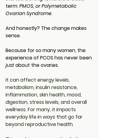
term: 
PMOS, or Polymetabolic 
Ovarian Syndrome.
And honestly? The change makes 
sense.
Because for so many women, the 
experience of PCOS has never been 
just
 about the ovaries.
It can affect energy levels, 
metabolism, insulin resistance, 
inflammation, skin health, mood, 
digestion, stress levels, and overall 
wellness. For many, it impacts 
everyday life in ways that go far 
beyond reproductive health.