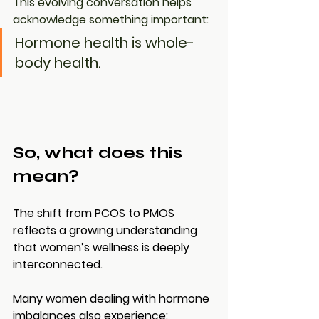
This evolving conversation helps 
acknowledge something important:
Hormone health is whole-
body health.
So, what does this 
mean?
The shift from PCOS to PMOS 
reflects a growing understanding 
that women’s wellness is deeply 
interconnected.
Many women dealing with hormone 
imbalances also experience: