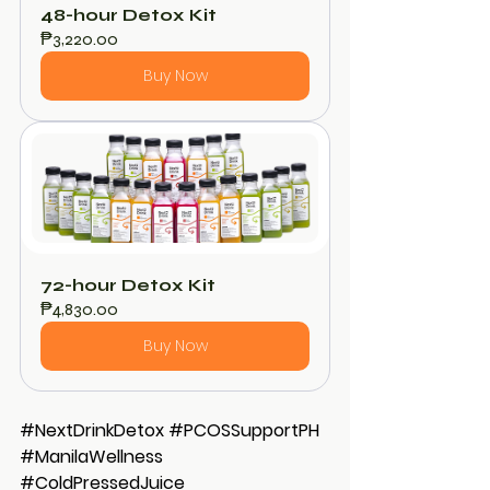
48-hour Detox Kit
₱3,220.00
Buy Now
72-hour Detox Kit
₱4,830.00
Buy Now
#NextDrinkDetox
#PCOSSupportPH
#ManilaWellness
#ColdPressedJuice