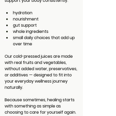
support your body consistently:
hydration
nourishment
gut support
whole ingredients
small daily choices that add up 
over time
Our cold-pressed juices are made 
with real fruits and vegetables, 
without added water, preservatives, 
or additives — designed to fit into 
your everyday wellness journey 
naturally.
Because sometimes, healing starts 
with something as simple as 
choosing to care for yourself again.