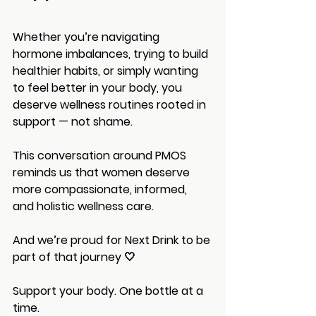
Whether you’re navigating 
hormone imbalances, trying to build 
healthier habits, or simply wanting 
to feel better in your body, you 
deserve wellness routines rooted in 
support — not shame.
This conversation around PMOS 
reminds us that women deserve 
more compassionate, informed, 
and holistic wellness care.
And we’re proud for Next Drink to be 
part of that journey 🤍
Support your body. One bottle at a 
time.