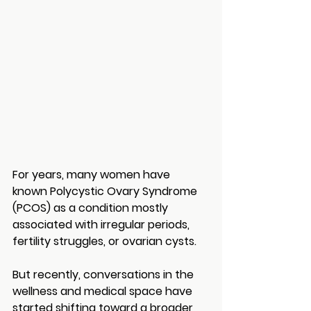
For years, many women have 
known Polycystic Ovary Syndrome 
(PCOS) as a condition mostly 
associated with irregular periods, 
fertility struggles, or ovarian cysts.
But recently, conversations in the 
wellness and medical space have 
started shifting toward a broader 