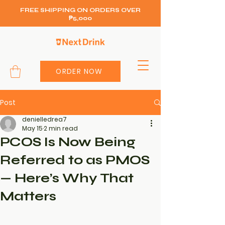
FREE SHIPPING ON ORDERS OVER
₱5,000
ORDER NOW
Post
denielledrea7
May 15
2 min read
PCOS Is Now Being
Referred to as PMOS
— Here’s Why That
Matters