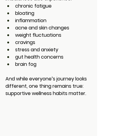
chronic fatigue
bloating
inflammation
acne and skin changes
weight fluctuations
cravings
stress and anxiety
gut health concerns
brain fog
And while everyone’s journey looks 
different, one thing remains true: 
supportive wellness habits matter.