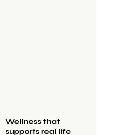
Wellness that 
supports real life