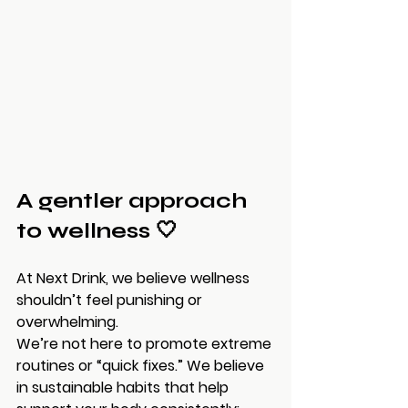
A gentler approach 
to wellness 🤍
At Next Drink, we believe wellness 
shouldn’t feel punishing or 
overwhelming.
We’re not here to promote extreme 
routines or “quick fixes.” We believe 
in sustainable habits that help 