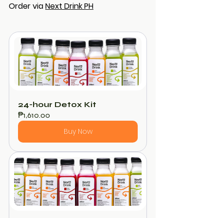
Order via 
Next Drink PH
24-hour Detox Kit
₱1,610.00
Buy Now