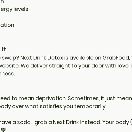
on
ergy levels
ation
It
e swap? 
Next Drink Detox
 is available on 
GrabFood
, 
 website. We deliver straight to your door with love, 
ness. 
need to mean deprivation. Sometimes, it just mean
body
 over what satisfies you temporarily.
ave a soda... grab a Next Drink instead. Your body 
 💚