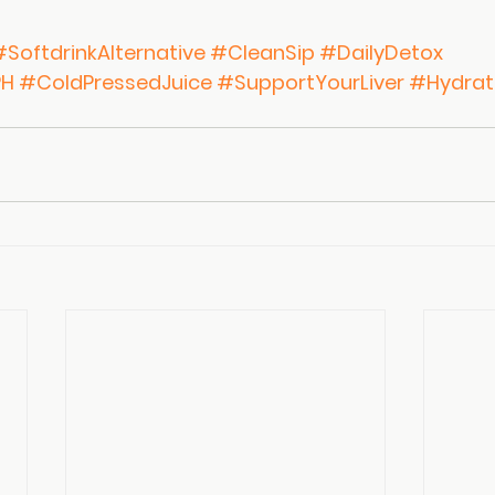
#SoftdrinkAlternative
#CleanSip
#DailyDetox
PH
#ColdPressedJuice
#SupportYourLiver
#Hydrat