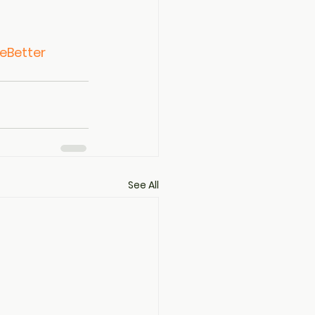
eBetter
See All