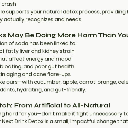
 crash
tle supports your natural detox process, providing
y actually recognizes and needs.
ks May Be Doing More Harm Than You
n of soda has been linked to:
of fatty liver and kidney strain
that affect energy and mood
bloating, and poor gut health
in aging and acne flare-ups
like ours—with cucumber, apple, carrot, orange, cel
xidants
, 
hydrating
, and 
gut-friendly
.
h: From Artificial to All-Natural
ng hard for you—don’t make it fight unnecessary to
 
Next Drink Detox
 is a small, impactful change tha