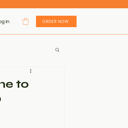
og In
ORDER NOW
me to
