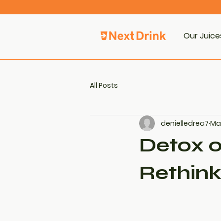
Our Juice
All Posts
denielledrea7
May
Detox o
Rethink