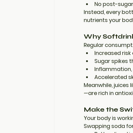
No post-sugar
Instead, every bot
nutrients your bod
Why Softdrin
Regular consumptio
Increased risk 
Sugar spikes 
Inflammation, 
Accelerated sk
Meanwhile, juices 
—are 
rich in antio
Make the Switc
Your body is worki
Swapping soda for