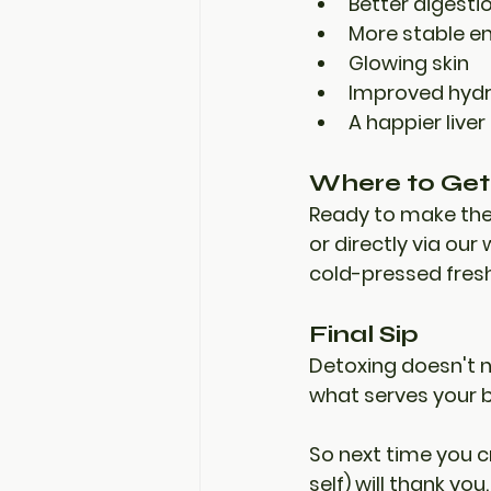
Better digesti
More stable en
Glowing skin
Improved hydr
A happier liver
Where to Get 
Ready to make th
or directly via our
cold-pressed fresh
Final Sip
Detoxing doesn't 
what serves your 
So next time you cr
self) will thank you.