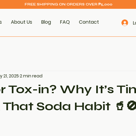
FREE SHIPPING ON ORDERS OVER ₱5,000
s
About Us
Blog
FAQ
Contact
L
 21, 2025
2 min read
r Tox-in? Why It’s Ti
 That Soda Habit 🥤