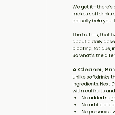
We get it—there’s s
makes softdrinks s
actually 
help
 your
The truth is, that 
about a 
daily dose
bloating, fatigue, 
So what’s the alte
A Cleaner, Sm
Unlike softdrinks 
ingredients, 
Next D
with real fruits a
No added sug
No artificial co
No preservati