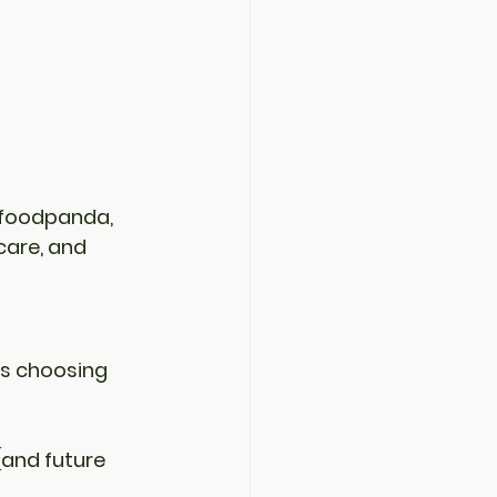
foodpanda
, 
care, and 
s 
choosing 
(and future 