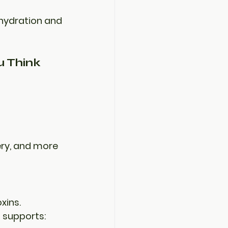
 hydration and 
 Think
ery, and more
xins. 
t supports: