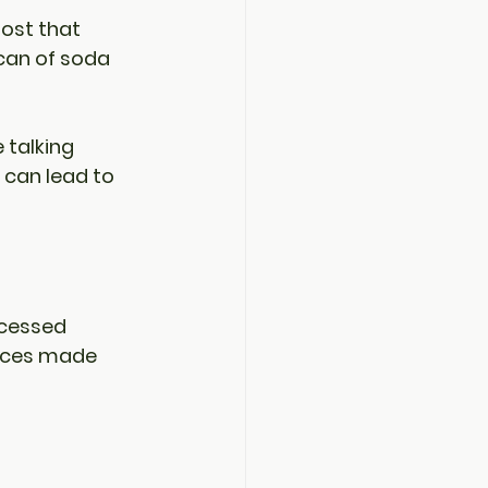
oost that 
can of soda 
 talking 
 can lead to 
ocessed 
uices made 