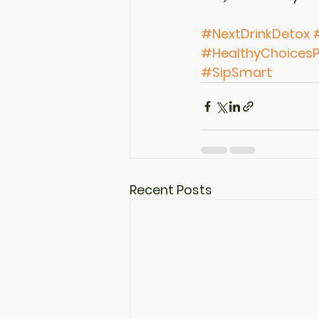
#NextDrinkDetox
#HealthyChoices
#SipSmart
Recent Posts