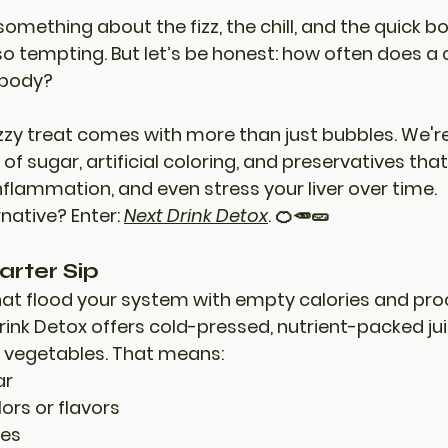
omething about the fizz, the chill, and the quick b
o tempting. But let’s be honest: how often does a 
 body?
fizzy treat comes with more than just bubbles. We're
 of sugar, artificial coloring, and preservatives
 that
inflammation, and even stress your liver over time.
rnative? 
Enter: 
Next Drink Detox
.
 🍊🥕🥒
arter Sip
that flood your system with empty calories and pr
rink Detox
 offers cold-pressed, nutrient-packed j
nd vegetables. That means:
ar
lors or flavors
ves