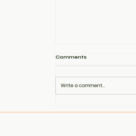
Comments
Write a comment...
PCOS Is Now Being
Referred to as PMOS —
Here’s Why That
Matters