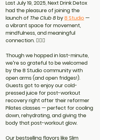
Last July 19, 2025, Next Drink Detox 
had the pleasure of joining the 
launch of 
The Club 8
 by 
8 Studio
 — 
a vibrant space for movement, 
mindfulness, and meaningful 
connection. 🧘‍♀️✨
Though we hopped in last-minute, 
we’re so grateful to be welcomed 
by the 8 Studio community with 
open arms (and open fridges!). 
Guests got to enjoy our 
cold-
pressed juice for post-workout 
recovery
 right after their reformer 
Pilates classes — perfect for cooling 
down, rehydrating, and giving the 
body that post-workout glow.
Our bestselling flavors like 
Slim 