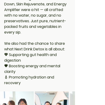
Down
, 
Skin Rejuvenate
, and 
Energy 
Amplifier
 were a hit — all crafted 
with no water, no sugar, and no 
preservatives. Just pure, nutrient-
packed fruits and vegetables in 
every sip.
We also had the chance to share 
what Next Drink Detox is all about:
💚 Supporting gut health and 
digestion
🧡 Boosting energy and mental 
clarity
💧 Promoting hydration and 
recovery