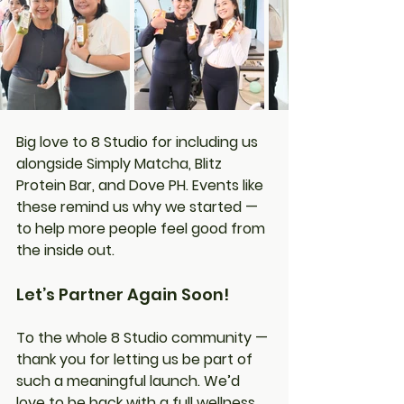
Big love to 8 Studio for including us 
alongside Simply Matcha, Blitz 
Protein Bar, and Dove PH. Events like 
these remind us why we started — 
to help more people feel good from 
the inside out.
Let’s Partner Again Soon!
To the whole 8 Studio community — 
thank you for letting us be part of 
such a meaningful launch. We’d 
love to be back with a full wellness 