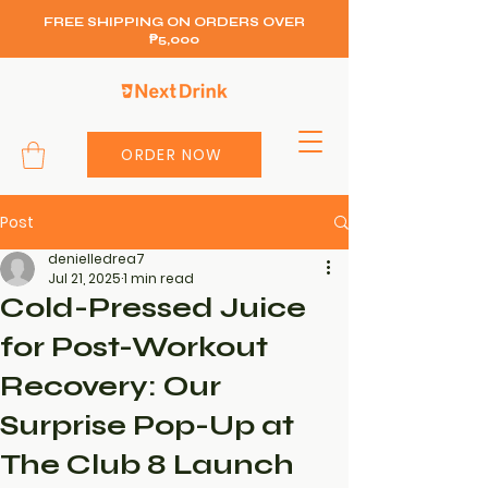
FREE SHIPPING ON ORDERS OVER
₱5,000
ORDER NOW
Post
denielledrea7
Jul 21, 2025
1 min read
Cold-Pressed Juice
for Post-Workout
Recovery: Our
Surprise Pop-Up at
The Club 8 Launch