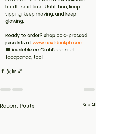
booth next time. Until then, keep 
sipping, keep moving, and keep 
glowing.
Ready to order? Shop cold-pressed 
juice kits at 
www.nextdrinkph.com
🚚 Available on GrabFood and 
foodpanda, too!
See All
Recent Posts