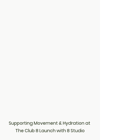
Supporting Movement & Hydration at 
The Club 8 Launch with 8 Studio