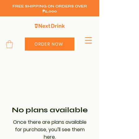
FREE SHIPPING ON ORDERS OVER
₱5,000
ORDER NOW
No plans available
Once there are plans available
for purchase, you’ll see them
here.