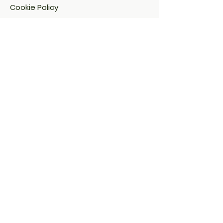
Cookie Policy​
FAQ​
Payment Methods
Address:
53 J. Bugallon St.,
Brgy. Bagumbuhay, Project 4
Quezon City, Metro Manila, NCR, 1109
Contact:
hello@nextdrinkph.com
0917-896-8542