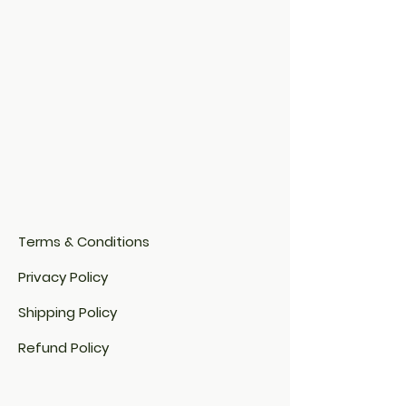
Terms & Conditions
Privacy Policy
Shipping Policy
Refund Policy