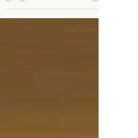
. What began as a personal health journey, a
small kitchen experiment, and a bold
dream...