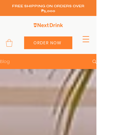
FREE SHIPPING ON ORDERS OVER
₱5,000
ORDER NOW
Blog