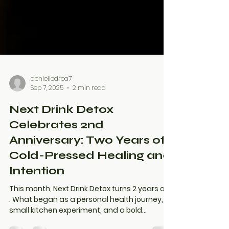
denielledrea7
Sep 7, 2025
2 min read
Next Drink Detox
Celebrates 2nd
Anniversary: Two Years of
Cold-Pressed Healing and
Intention
This month, Next Drink Detox turns 2 years old